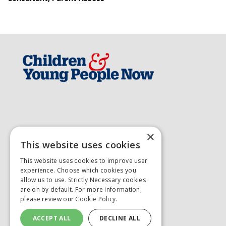
×
This website uses cookies
This website uses cookies to improve user
experience. Choose which cookies you
allow us to use. Strictly Necessary cookies
are on by default. For more information,
please review our
Cookie Policy.
ACCEPT ALL
DECLINE ALL