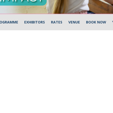
OGRAMME
EXHIBITORS
RATES
VENUE
BOOK NOW