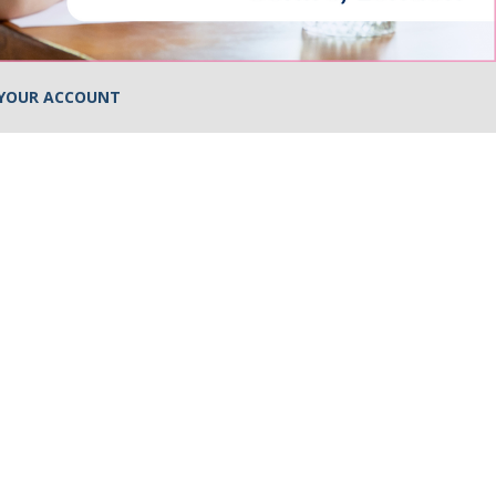
YOUR ACCOUNT