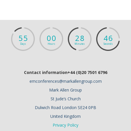
5
5
0
0
2
8
4
5
Days
Hours
Minutes
Seconds
Contact information+44 (0)20 7501 6796
emconferences@markallengroup.com
Mark Allen Group
St Jude’s Church
Dulwich Road London SE24 0PB
United Kingdom
Privacy Policy