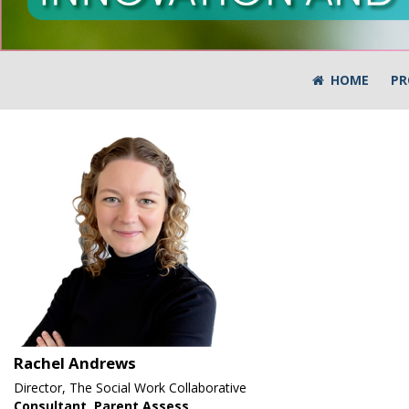
HOME
PR
Rachel Andrews
Director, The Social Work Collaborative
Consultant, Parent Assess