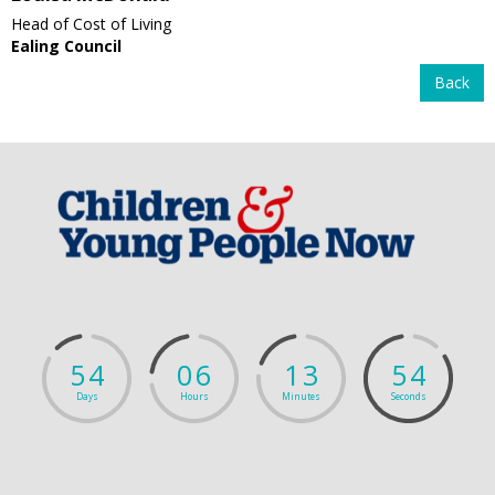
Head of Cost of Living
Ealing Council
Back
5
4
0
6
1
3
5
3
Days
Hours
Minutes
Seconds