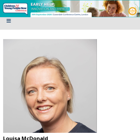
Louisa McDonald