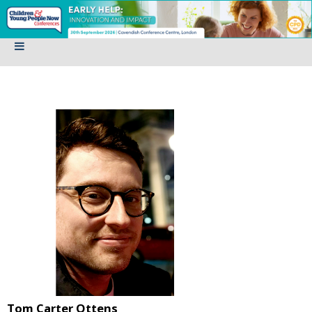
Tom Carter Ottens