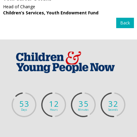
Head of Change
Children’s Services, Youth Endowment Fund
Back
5
3
1
2
3
5
3
2
Days
Hours
Minutes
Seconds