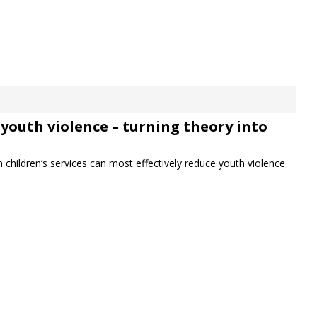
youth violence – turning theory into
 children’s services can most effectively reduce youth violence