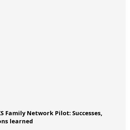
 Family Network Pilot: Successes,
ons learned