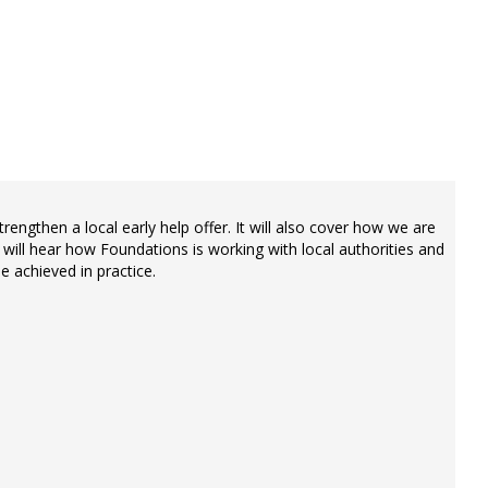
rengthen a local early help offer. It will also cover how we are
will hear how Foundations is working with local authorities and
e achieved in practice.