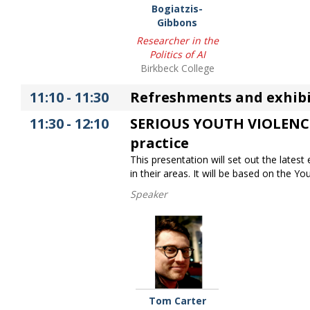
Bogiatzis-
Gibbons
Researcher in the
Politics of AI
Birkbeck College
11:10
-
11:30
Refreshments and exhibi
11:30
-
12:10
SERIOUS YOUTH VIOLENCE T
practice
This presentation will set out the lates
in their areas. It will be based on the 
Speaker
Tom Carter