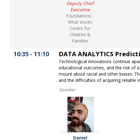
Deputy Chief
Executive
Foundations -
What Works
Centre for
Children &
Families
10:35
-
11:10
DATA ANALYTICS Predictive
Technological innovations continue apac
educational outcomes, and the risk of a
mount about racial and other biases. This
and the difficulties of acquiring reliabl
Speaker
Daniel