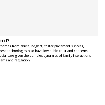
ril?
 outcomes from abuse, neglect, foster placement success,
these technologies also have low public trust and concerns
 social care given the complex dynamics of family interactions
stems and regulation.