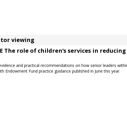
tor viewing
he role of children’s services in reducing 
t evidence and practical recommendations on how senior leaders within
Youth Endowment Fund practice guidance published in June this year.