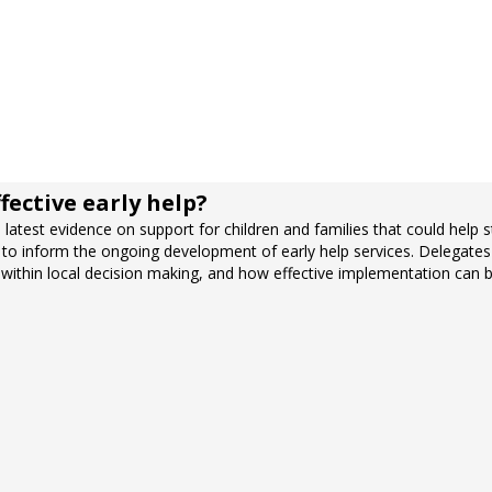
fective early help?
latest evidence on support for children and families that could help st
 to inform the ongoing development of early help services. Delegates 
within local decision making, and how effective implementation can b