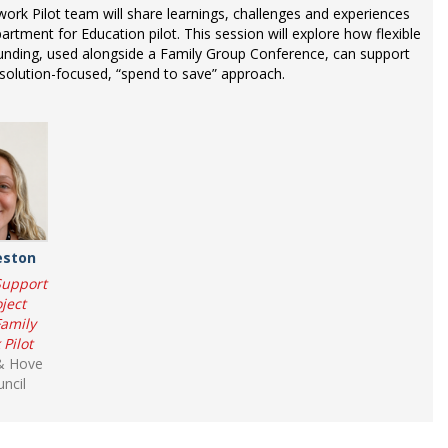
rk Pilot team will share learnings, challenges and experiences
rtment for Education pilot. This session will explore how flexible
unding, used alongside a Family Group Conference, can support
solution-focused, “spend to save” approach.
eston
Support
ject
Family
Pilot
& Hove
uncil