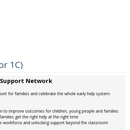
or 1C)
y Support Network
rt for families and celebrate the whole early help system.
m to improve outcomes for children, young people and families
milies get the right help at the right time
g the workforce and unlocking support beyond the classroom