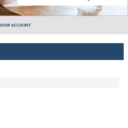
YOUR ACCOUNT