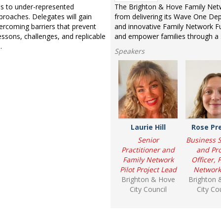
ces to under-represented
The Brighton & Hove Family Netwo
roaches. Delegates will gain
from delivering its Wave One Depa
vercoming barriers that prevent
and innovative Family Network F
essons, challenges, and replicable
and empower families through a 
.
Speakers
Laurie Hill
Rose Pr
Senior
Business 
Practitioner and
and Pro
Family Network
Officer, 
Pilot Project Lead
Network 
Brighton & Hove
Brighton 
City Council
City Co