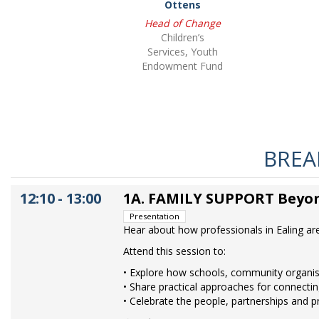
Ottens
Head of Change
Children’s
Services, Youth
Endowment Fund
BREAK
12:10
-
13:00
1A. FAMILY SUPPORT Beyon
Presentation
Hear about how professionals in Ealing ar
Attend this session to:
• Explore how schools, community organisa
• Share practical approaches for connectin
• Celebrate the people, partnerships and p