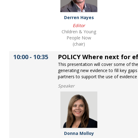
Derren Hayes
Editor
Children & Young
People Now
(chair)
10:00
-
10:35
POLICY Where next for ef
This presentation will cover some of the 
generating new evidence to fill key gaps
partners to support the use of evidence 
Speaker
Donna Molloy