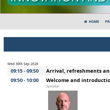
HOME
PR
Wed 30th Sep 2026
09:15
-
09:50
Arrival, refreshments an
09:50
-
10:00
Welcome and introducti
Speaker