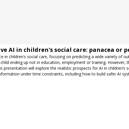
 AI in children's social care: panacea or pe
e in children’s social care, focusing on predicting a wide variety of
 child ending up not in education, employment or training. However, 
 presentation will explore the realistic prospects for AI in children’s
e information under time constraints, including how to build safer AI sy