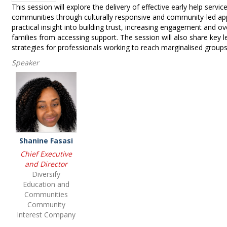
This session will explore the delivery of effective early help servi
communities through culturally responsive and community-led app
practical insight into building trust, increasing engagement and o
families from accessing support. The session will also share key l
strategies for professionals working to reach marginalised groups
Speaker
Shanine Fasasi
Chief Executive
and Director
Diversify
Education and
Communities
Community
Interest Company