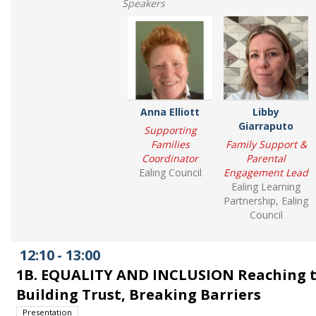
Speakers
Anna Elliott
Libby
Giarraputo
Supporting
Families
Family Support &
Coordinator
Parental
Ealing Council
Engagement Lead
Ealing Learning
Partnership, Ealing
Council
12:10
-
13:00
1B. EQUALITY AND INCLUSION Reaching 
Building Trust, Breaking Barriers
Presentation