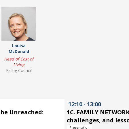
Louisa
McDonald
Head of Cost of
Living
Ealing Council
12:10
-
13:00
the Unreached:
1C. FAMILY NETWORKS
challenges, and less
Presentation