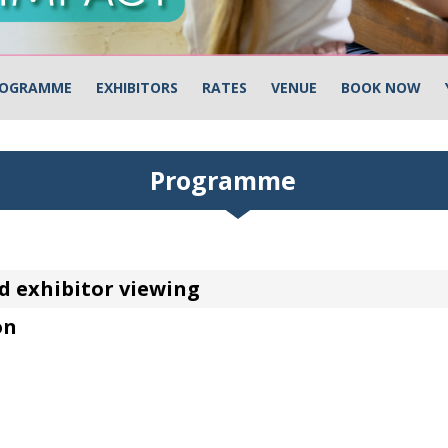
OGRAMME
EXHIBITORS
RATES
VENUE
BOOK NOW
Programme
d exhibitor viewing
on