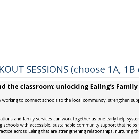
OUT SESSIONS (choose 1A, 1B 
d the classroom: unlocking Ealing’s Famil
e working to connect schools to the local community, strengthen suppo
tions and family services can work together as one early help syste
g schools with accessible, sustainable community support that helps fa
ractice across Ealing that are strengthening relationships, nurturin