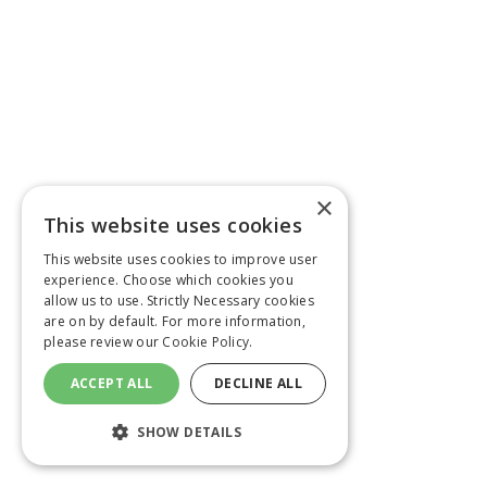
×
This website uses cookies
This website uses cookies to improve user
experience. Choose which cookies you
allow us to use. Strictly Necessary cookies
are on by default. For more information,
please review our
Cookie Policy.
ACCEPT ALL
DECLINE ALL
SHOW DETAILS