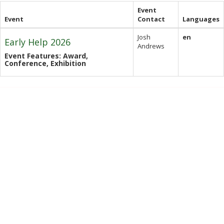
Event
Event
Contact
Languages
Josh
en
Early Help 2026
Andrews
Event Features: Award,
Conference, Exhibition